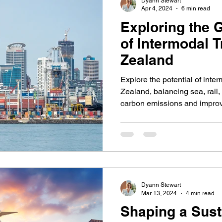
Dyann Stewart
Apr 4, 2024
6 min read
Exploring the 
of Intermodal 
Zealand
Explore the potential of inte
Zealand, balancing sea, rail,
carbon emissions and impro
Dyann Stewart
Mar 13, 2024
4 min read
Shaping a Sust