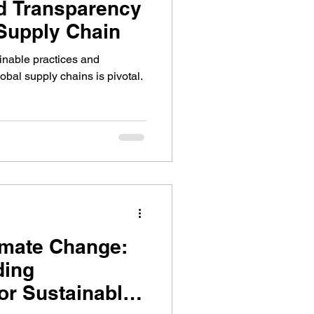
d Transparency
 Supply Chain
ainable practices and
bal supply chains is pivotal.
limate Change:
ding
or Sustainable