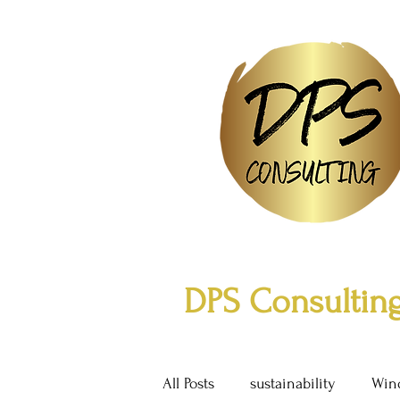
DPS Consulting
All Posts
sustainability
Win