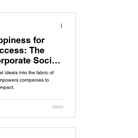
piness for
ccess: The
orporate Social
l ideals into the fabric of
mpowers companies to
impact.