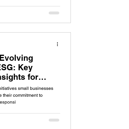
 Evolving
ESG: Key
sights for
ses
itiatives small businesses
e their commitment to
responsi