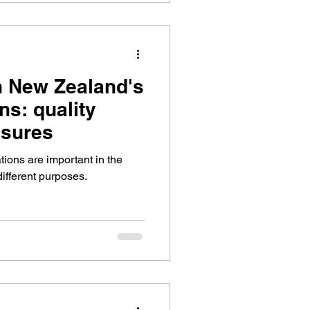
h New Zealand's
ns: quality
sures
ions are important in the
different purposes.