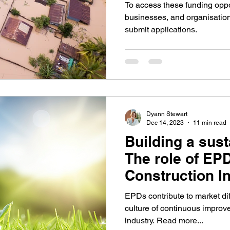
Construction
To access these funding oppor
businesses, and organisations
submit applications.
Dyann Stewart
Dec 14, 2023
11 min read
Building a sust
The role of EPD
Construction I
EPDs contribute to market dif
culture of continuous improv
industry. Read more...