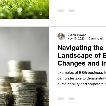
Dyann Stewart
Nov 10, 2023
5 min read
Navigating the
Landscape of 
Changes and In
small busines
examples of ESG business in
can undertake to demonstrat
sustainability and corporate 