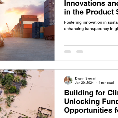
Innovations an
in the Product
Fostering innovation in sust
enhancing transparency in glo
Dyann Stewart
Jan 20, 2024
4 min read
Building for C
Unlocking Fun
Opportunities f