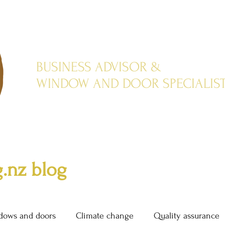
BUSINESS ADVISOR &
WINDOW AND DOOR SPECIALIS
.nz blog
dows and doors
Climate change
Quality assurance