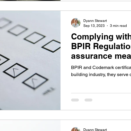
Dyann Stewart
Sep 13, 2023
3 min read
Complying wit
BPIR Regulatio
assurance mea
BPIR and Codemark certificat
building industry, they serve 
Dyann Stewart