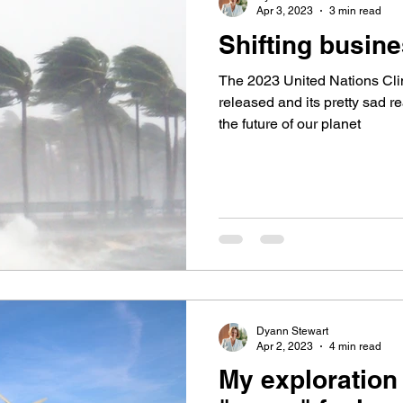
Apr 3, 2023
3 min read
Shifting busine
The 2023 United Nations Cl
released and its pretty sad re
the future of our planet
Dyann Stewart
Apr 2, 2023
4 min read
My exploration 