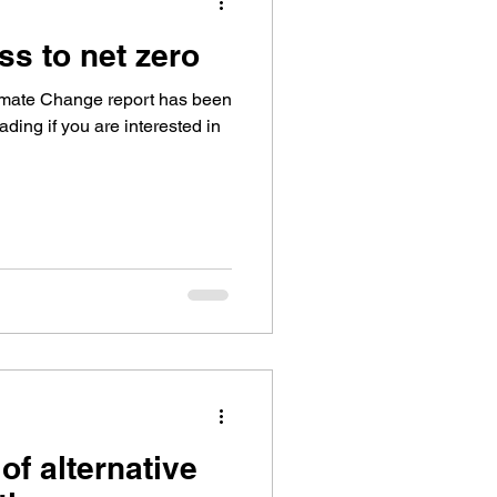
ss to net zero
imate Change report has been
ading if you are interested in
of alternative