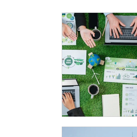
Construction industry
Bus