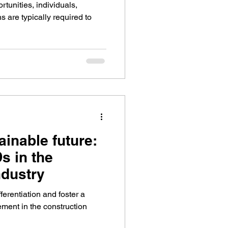
tunities, individuals,
 are typically required to
ainable future:
s in the
ndustry
ferentiation and foster a
ement in the construction