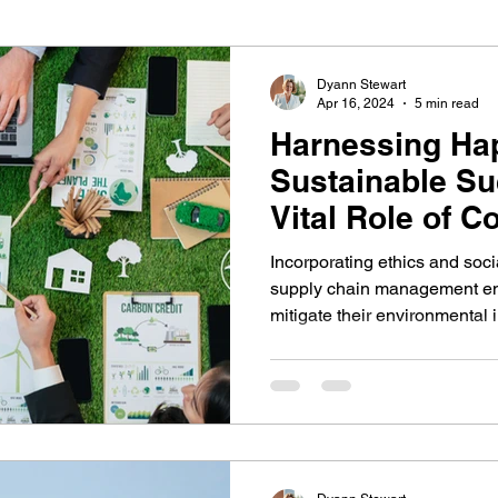
iness improvement
resilient architecture
Dyann Stewart
Apr 16, 2024
5 min read
Harnessing Hap
Sustainable Su
Vital Role of C
Responsibility
Incorporating ethics and socia
supply chain management e
mitigate their environmental 