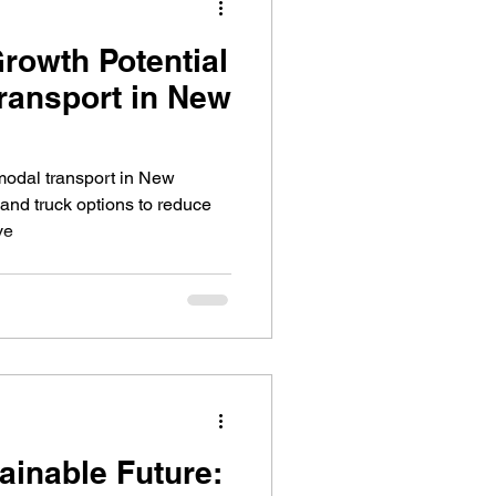
Growth Potential
Transport in New
rmodal transport in New
 and truck options to reduce
ve
ainable Future: