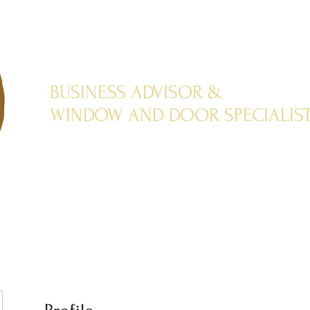
BUSINESS ADVISOR &
WINDOW AND DOOR SPECIALIS