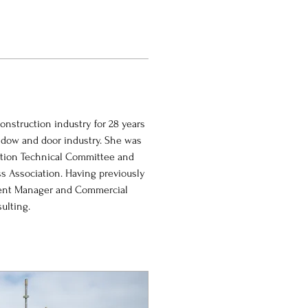
nstruction industry for 28 years 
ndow and door industry. She was 
ation Technical Committee and 
s Association. Having previously 
ment Manager and Commercial 
ulting.