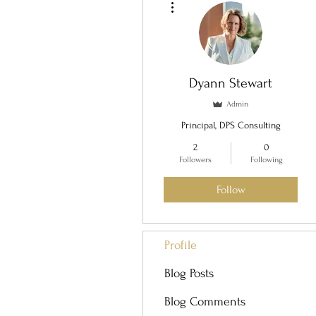
Dyann Stewart
Admin
Principal, DPS Consulting
2
0
Followers
Following
Follow
Profile
Blog Posts
Blog Comments