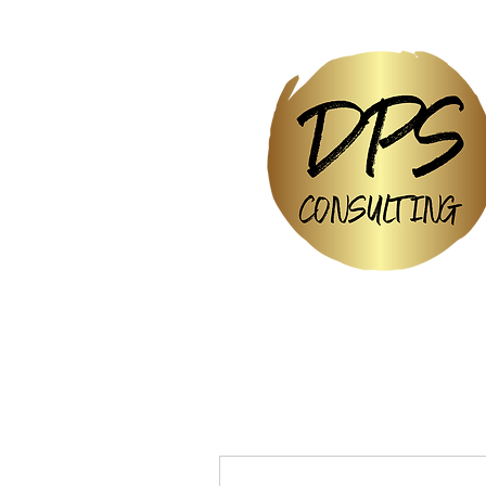
More actions