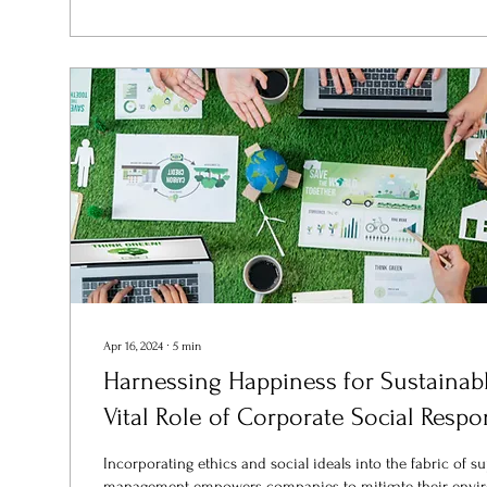
Apr 16, 2024
∙
5
min
Harnessing Happiness for Sustainab
Vital Role of Corporate Social Respon
Incorporating ethics and social ideals into the fabric of s
management empowers companies to mitigate their envir