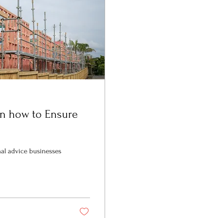
on how to Ensure
nal advice businesses