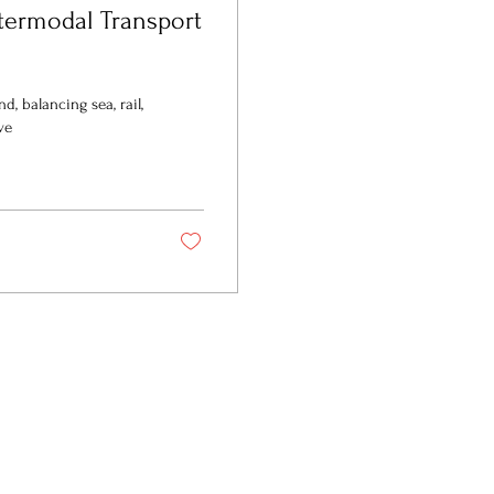
ntermodal Transport
d, balancing sea, rail,
ve