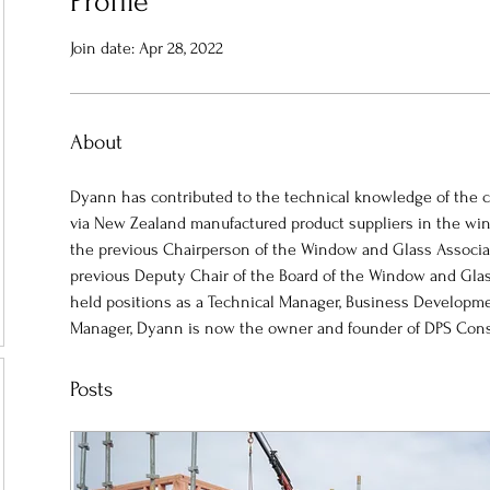
Profile
Join date: Apr 28, 2022
About
Dyann has contributed to the technical knowledge of the co
via New Zealand manufactured product suppliers in the wi
the previous Chairperson of the Window and Glass Associ
previous Deputy Chair of the Board of the Window and Glas
held positions as a Technical Manager, Business Develop
Manager, Dyann is now the owner and founder of DPS Cons
Posts