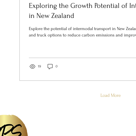
Exploring the Growth Potential of I
in New Zealand
Explore the potential of intermodal transport in New Zealan
and truck options to reduce carbon emissions and impro
19
0
Load More