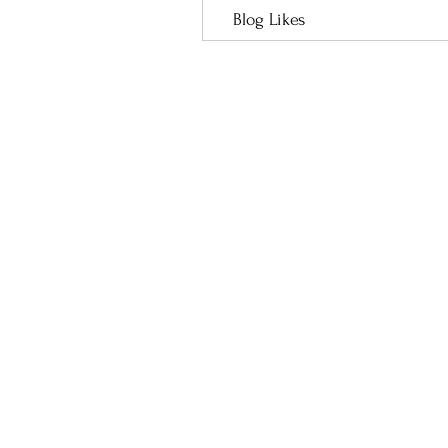
Blog Likes