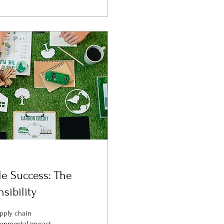
le Success: The
sibility
upply chain
onmental impact.