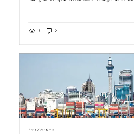
18
0
Apr 3, 2024
∙
6
min