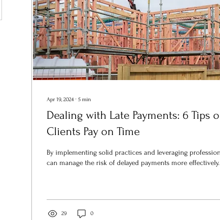
Apr 19, 2024
∙
5
min
Dealing with Late Payments: 6 Tips 
Clients Pay on Time
By implementing solid practices and leveraging professio
can manage the risk of delayed payments more effectively.
29
0