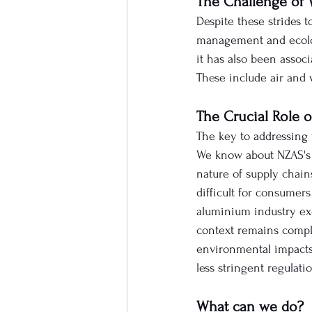
The Challenge of 
Despite these strides t
management and ecolog
it has also been assoc
These include air and 
The Crucial Role 
The key to addressing 
We know about NZAS's e
nature of supply chain
difficult for consumer
aluminium industry exe
context remains comple
environmental impacts
less stringent regulatio
What can we do?