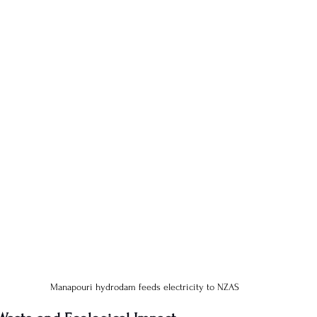
Manapouri hydrodam feeds electricity to NZAS