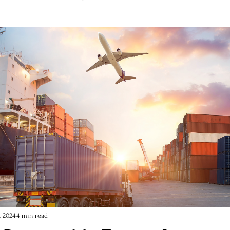
architecture
, 2024
4 min read