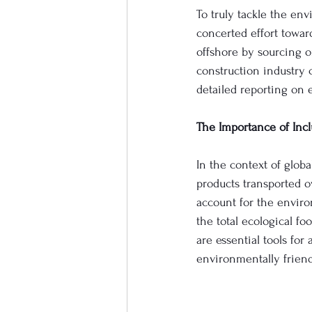
To truly tackle the en
concerted effort towar
offshore by sourcing 
construction industry 
detailed reporting on
The Importance of Inc
In the context of globa
products transported ov
account for the enviro
the total ecological f
are essential tools fo
environmentally friend