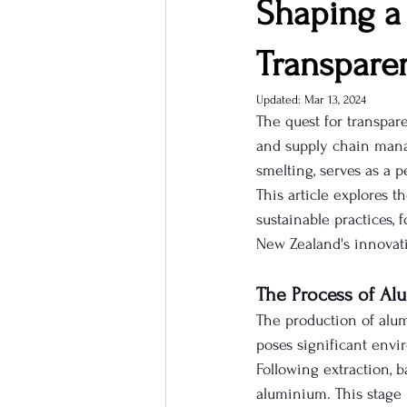
Shaping a 
Transpare
Updated:
Mar 13, 2024
The quest for transpar
and supply chain mana
smelting, serves as a 
This article explores t
sustainable practices,
New Zealand's innovati
The Process of Al
The production of alum
poses significant envir
Following extraction, 
aluminium. This stage i