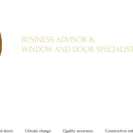
BUSINESS ADVISOR &
WINDOW AND DOOR SPECIALIS
d doors
Climate change
Quality assurance
Construction in