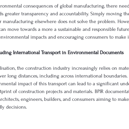
vironmental consequences of global manufacturing, there need
ds greater transparency and accountability. Simply moving t
or manufacturing elsewhere does not solve the problem. Howev
can move towards a more a sustainable and responsible future
 environmental impacts and encouraging consumers to make 
luding International Transport in Environmental Documents
lisation, the construction industry increasingly relies on mate
er long distances, including across international boundaries. 
nmental impact of this transport can lead to a significant und
ootprint of construction projects and materials. BPIR document
r architects, engineers, builders, and consumers aiming to mak
ly decisions. 