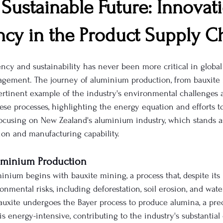
Sustainable Future: Innovat
ncy in the Product Supply C
ency and sustainability has never been more critical in globa
gement. The journey of aluminium production, from bauxite 
pertinent example of the industry's environmental challenges 
hese processes, highlighting the energy equation and efforts t
 focusing on New Zealand's aluminium industry, which stands a
on and manufacturing capability.
uminium Production
inium begins with bauxite mining, a process that, despite its
onmental risks, including deforestation, soil erosion, and wat
bauxite undergoes the Bayer process to produce alumina, a prec
s energy-intensive, contributing to the industry's substantial 