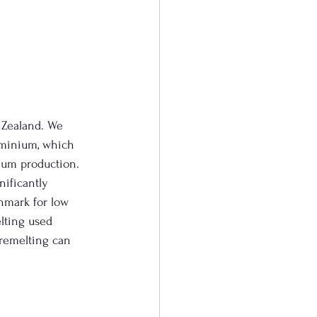
 Zealand. We 
minium, which 
nium production. 
ificantly 
hmark for low 
lting used 
 remelting can 