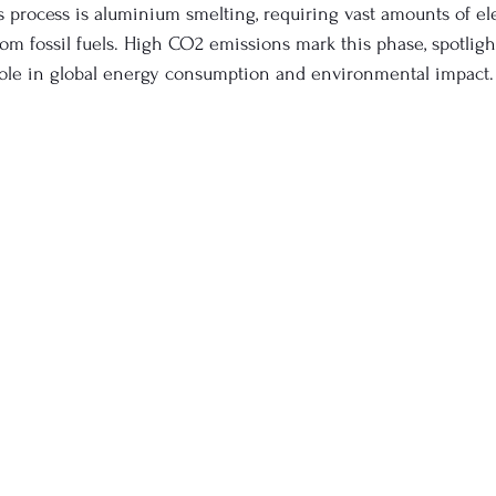
s process is aluminium smelting, requiring vast amounts of ele
rom fossil fuels. High CO2 emissions mark this phase, spotligh
role in global energy consumption and environmental impact.