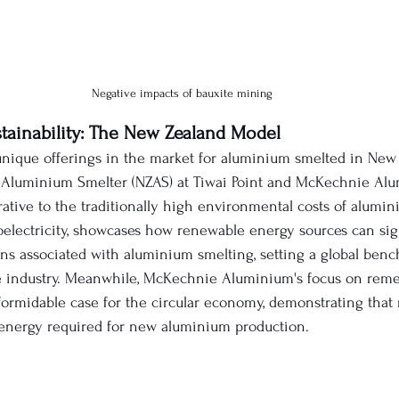
Negative impacts of bauxite mining
stainability: The New Zealand Model
nique offerings in the market for aluminium smelted in New
Aluminium Smelter (NZAS) at Tiwai Point and McKechnie Alu
rrative to the traditionally high environmental costs of alumi
electricity, showcases how renewable energy sources can sign
s associated with aluminium smelting, setting a global benc
 industry. Meanwhile, McKechnie Aluminium's focus on reme
ormidable case for the circular economy, demonstrating that
 energy required for new aluminium production.