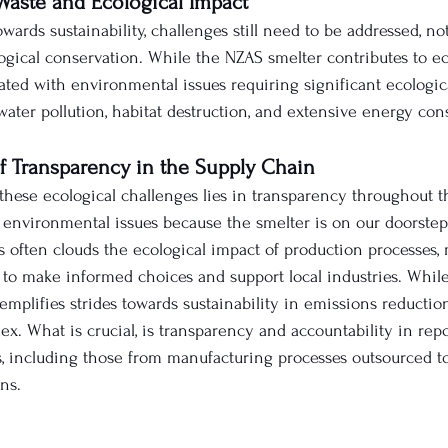
Waste and Ecological Impact
owards sustainability, challenges still need to be addressed, no
ical conservation. While the NZAS smelter contributes to e
iated with environmental issues requiring significant ecologic
water pollution, habitat destruction, and extensive energy co
of Transparency in the Supply Chain
these ecological challenges lies in transparency throughout t
nvironmental issues because the smelter is on our doorstep. 
s often clouds the ecological impact of production processes, 
s to make informed choices and support local industries. Whil
mplifies strides towards sustainability in emissions reduction
x. What is crucial, is transparency and accountability in repo
, including those from manufacturing processes outsourced to
ns. 