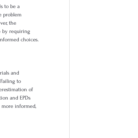
s to be a 
he problem 
er, the 
 by requiring 
informed choices.
rials and 
Failing to 
erestimation of 
ation and EPDs 
e more informed, 