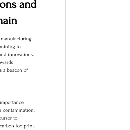
ions and
hain
l manufacturing 
mining to 
and innovations. 
owards 
s a beacon of 
 importance, 
er contamination. 
ursor to 
carbon footprint.