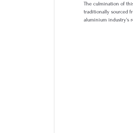
The culmination of thi
traditionally sourced f
aluminium industry's 