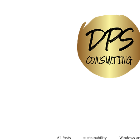
All Posts
sustainability
Windows an