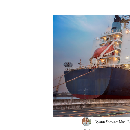
Business improvement
resilient 
Dyann Stewart
Mar 13