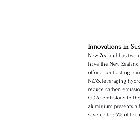
Innovations in Su
New Zealand has two u
have the New Zealand 
offer a contrasting na
NZAS, leveraging hydro
reduce carbon emission
CO2e emissions in the
aluminium presents a f
save up to 95% of the