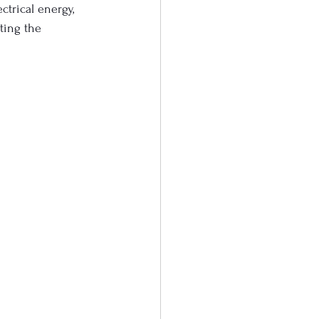
ctrical energy, 
ting the 