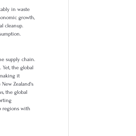
tably in waste 
conomic growth, 
al cleanup. 
nsumption.
he supply chain. 
Yet, the global 
making it 
e New Zealand's 
s, the global 
rting 
 regions with 