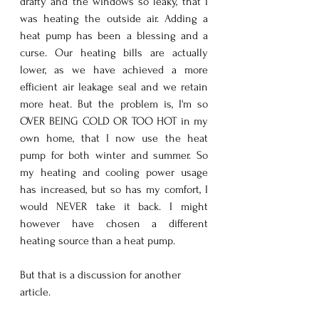
drafty and the windows so leaky, that I 
was heating the outside air. Adding a 
heat pump has been a blessing and a 
curse. Our heating bills are actually 
lower, as we have achieved a more 
efficient air leakage seal and we retain 
more heat. But the problem is, I'm so 
OVER BEING COLD OR TOO HOT in my 
own home, that I now use the heat 
pump for both winter and summer. So 
my heating and cooling power usage 
has increased, but so has my comfort, I 
would NEVER take it back. I might 
however have chosen a different 
heating source than a heat pump. 
But that is a discussion for another 
article.