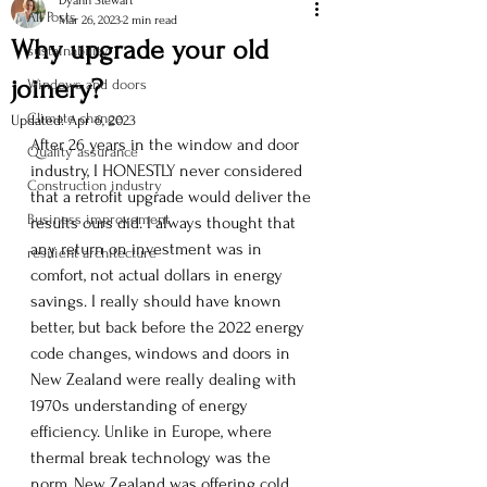
Dyann Stewart
All Posts
Mar 26, 2023
2 min read
Why upgrade your old
sustainability
joinery?
Windows and doors
Climate change
Updated:
Apr 6, 2023
After 26 years in the window and door 
Quality assurance
industry, I HONESTLY never considered 
Construction industry
that a retrofit upgrade would deliver the 
Business improvement
results ours did. I always thought that 
any return on investment was in 
resilient architecture
comfort, not actual dollars in energy 
savings. I really should have known 
better, but back before the 2022 energy 
code changes, windows and doors in 
New Zealand were really dealing with 
1970s understanding of energy 
efficiency. Unlike in Europe, where 
thermal break technology was the 
norm, New Zealand was offering cold 