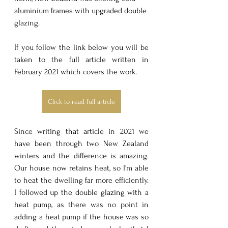
aluminium frames with upgraded double 
glazing.
If you follow the link below you will be 
taken to the full article written in 
February 2021 which covers the work.
Click to read full article
Since writing that article in 2021 we 
have been through two New Zealand 
winters and the difference is amazing. 
Our house now retains heat, so I'm able 
to heat the dwelling far more efficiently. 
I followed up the double glazing with a 
heat pump, as there was no point in 
adding a heat pump if the house was so 