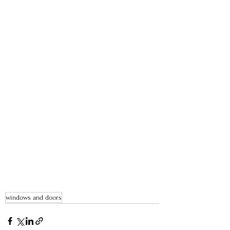
windows and doors