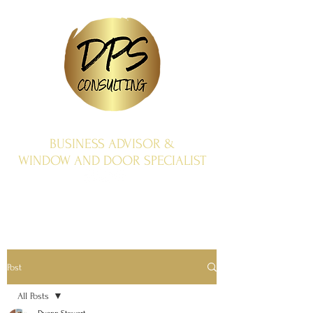
BUSINESS ADVISOR &
WINDOW AND DOOR SPECIALIST
Post
All Posts