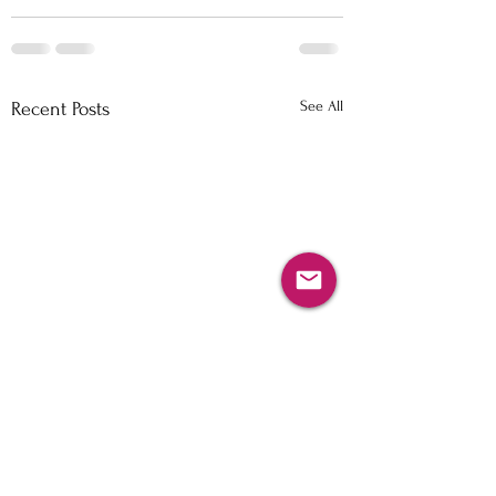
See All
Recent Posts