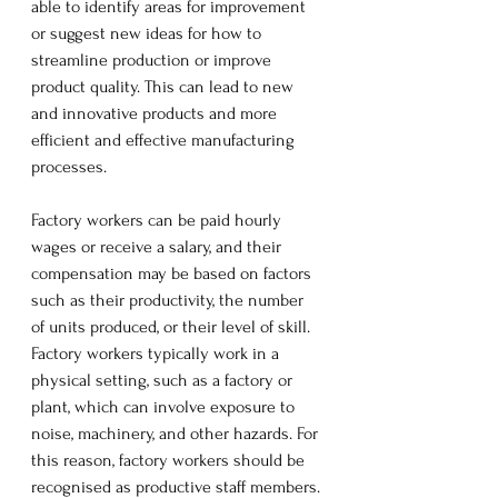
able to identify areas for improvement 
or suggest new ideas for how to 
streamline production or improve 
product quality. This can lead to new 
and innovative products and more 
efficient and effective manufacturing 
processes.
Factory workers can be paid hourly 
wages or receive a salary, and their 
compensation may be based on factors 
such as their productivity, the number 
of units produced, or their level of skill.  
Factory workers typically work in a 
physical setting, such as a factory or 
plant, which can involve exposure to 
noise, machinery, and other hazards. For 
this reason, factory workers should be 
recognised as productive staff members. 