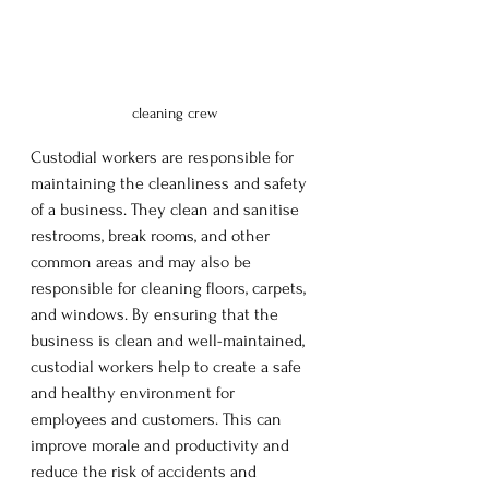
cleaning crew
Custodial workers are responsible for 
maintaining the cleanliness and safety 
of a business. They clean and sanitise 
restrooms, break rooms, and other 
common areas and may also be 
responsible for cleaning floors, carpets, 
and windows. By ensuring that the 
business is clean and well-maintained, 
custodial workers help to create a safe 
and healthy environment for 
employees and customers. This can 
improve morale and productivity and 
reduce the risk of accidents and 