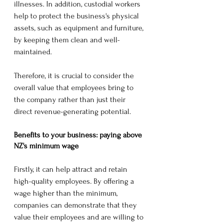
illnesses. In addition, custodial workers 
help to protect the business's physical 
assets, such as equipment and furniture, 
by keeping them clean and well-
maintained.
Therefore, it is crucial to consider the 
overall value that employees bring to 
the company rather than just their 
direct revenue-generating potential.
Benefits to your business: paying above 
NZ's minimum wage
Firstly, it can help attract and retain 
high-quality employees. By offering a 
wage higher than the minimum, 
companies can demonstrate that they 
value their employees and are willing to 