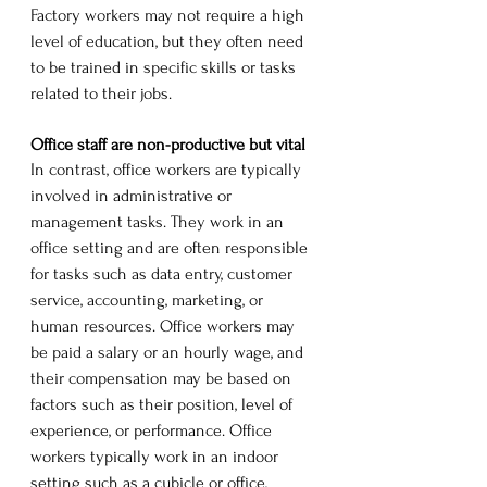
Factory workers may not require a high 
level of education, but they often need 
to be trained in specific skills or tasks 
related to their jobs.
Office staff are non-productive but vital
In contrast, office workers are typically 
involved in administrative or 
management tasks. They work in an 
office setting and are often responsible 
for tasks such as data entry, customer 
service, accounting, marketing, or 
human resources. Office workers may 
be paid a salary or an hourly wage, and 
their compensation may be based on 
factors such as their position, level of 
experience, or performance. Office 
workers typically work in an indoor 
setting such as a cubicle or office, 