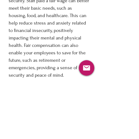
security. Staff paid a fair wage can better 
meet their basic needs, such as 
housing, food, and healthcare. This can 
help reduce stress and anxiety related 
to financial insecurity, positively 
impacting their mental and physical 
health. Fair compensation can also 
enable your employees to save for the 
future, such as retirement or 
emergencies, providing a sense of 
security and peace of mind.
Moreover, fair compensation can give 
employees a sense of value and 
respect. When staff are paid a fair wage, 
it demonstrates that their time and 
effort are valued and appreciated. This 
can increase job satisfaction and 
motivation, as workers feel their 