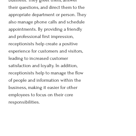
their questions, and direct them to the 
appropriate department or person. They 
also manage phone calls and schedule 
appointments. By providing a friendly 
and professional first impression, 
receptionists help create a positive 
experience for customers and visitors, 
leading to increased customer 
satisfaction and loyalty. In addition, 
receptionists help to manage the flow 
of people and information within the 
business, making it easier for other 
employees to focus on their core 
responsibilities.  