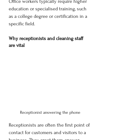
Office workers typically require higher 
education or specialised training, such 
as a college degree or certification in a 
specific field. 
Why receptionists and cleaning staff 
are vital
Receptionist answering the phone
Receptionists are often the first point of 
contact for customers and visitors to a 
business. They greet them, answer 