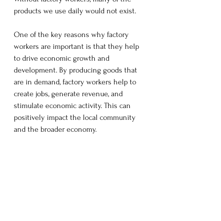
products we use daily would not exist.  
One of the key reasons why factory 
workers are important is that they help 
to drive economic growth and 
development. By producing goods that 
are in demand, factory workers help to 
create jobs, generate revenue, and 
stimulate economic activity. This can 
positively impact the local community 
and the broader economy.  