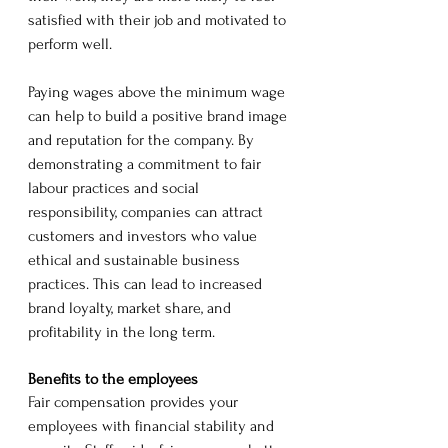
satisfied with their job and motivated to 
perform well.
Paying wages above the minimum wage 
can help to build a positive brand image 
and reputation for the company. By 
demonstrating a commitment to fair 
labour practices and social 
responsibility, companies can attract 
customers and investors who value 
ethical and sustainable business 
practices. This can lead to increased 
brand loyalty, market share, and 
profitability in the long term.
Benefits to the employees
Fair compensation provides your 
employees with financial stability and 