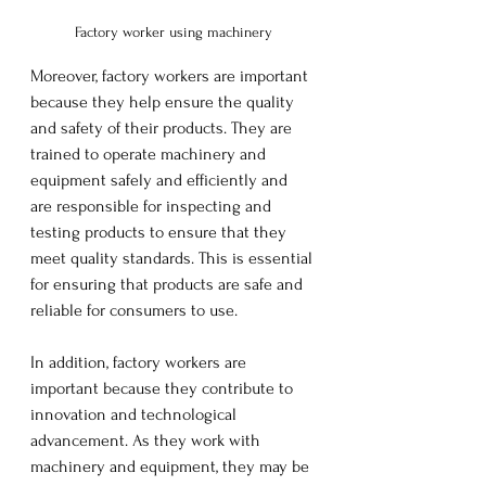
Factory worker using machinery
Moreover, factory workers are important 
because they help ensure the quality 
and safety of their products. They are 
trained to operate machinery and 
equipment safely and efficiently and 
are responsible for inspecting and 
testing products to ensure that they 
meet quality standards. This is essential 
for ensuring that products are safe and 
reliable for consumers to use.  
In addition, factory workers are 
important because they contribute to 
innovation and technological 
advancement. As they work with 
machinery and equipment, they may be 