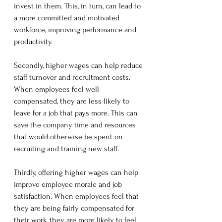
invest in them. This, in turn, can lead to 
a more committed and motivated 
workforce, improving performance and 
productivity.
Secondly, higher wages can help reduce 
staff turnover and recruitment costs. 
When employees feel well 
compensated, they are less likely to 
leave for a job that pays more. This can 
save the company time and resources 
that would otherwise be spent on 
recruiting and training new staff.
Thirdly, offering higher wages can help 
improve employee morale and job 
satisfaction. When employees feel that 
they are being fairly compensated for 
their work, they are more likely to feel 