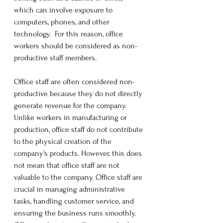
which can involve exposure to 
computers, phones, and other 
technology.  For this reason, office 
workers should be considered as non-
productive staff members. 
Office staff are often considered non-
productive because they do not directly 
generate revenue for the company. 
Unlike workers in manufacturing or 
production, office staff do not contribute 
to the physical creation of the 
company's products. However, this does 
not mean that office staff are not 
valuable to the company. Office staff are 
crucial in managing administrative 
tasks, handling customer service, and 
ensuring the business runs smoothly. 