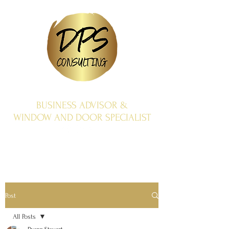
BUSINESS ADVISOR &
WINDOW AND DOOR SPECIALIST
Post
All Posts