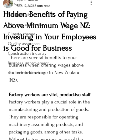
Dyann Stewart
All Posts
Sep 17, 2023
5 min read
Hidden Benefits of Paying
sustainability
Above Minimum Wage NZ:
Windows and doors
Climate change
Investing in Your Employees
Quality assurance
is Good for Business
Construction industry
There are several benefits to your 
Business improvement
business when offering wages above 
the minimum wage in New Zealand 
resilient architecture
(NZ). 
Factory workers are vital, productive staff
Factory workers play a crucial role in the 
manufacturing and production of goods. 
They are responsible for operating 
machinery, assembling products, and 
packaging goods, among other tasks. 
Without factory workers, many of the 