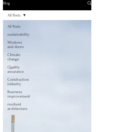
Blog
All Posts
All Posts
sustainability
Windows
and doors
Climate
change
Quality
assurance
Construction
industry
Business
improvement
resilient
architecture