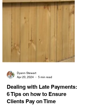
Dyann Stewart
Apr 20, 2024
5 min read
Dealing with Late Payments:
6 Tips on how to Ensure