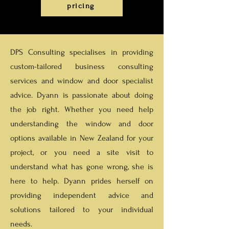
pricing
DPS Consulting
specialises in providing
custom-tailored business consulting
services and window and door specialist
advice. Dyann
is passionate about doing
the job right. Whether you need help
understanding the window and door
options available in New Zealand for your
project, or you need a site visit to
understand what has gone wrong, she is
here to help. Dyann prides herself on
providing independent advice and
solutions tailored to your individual
needs.