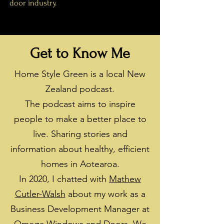
door industry.
Get to Know Me
Home Style Green is a local New
Zealand podcast.
The podcast aims to inspire
people to make a better place to
live. Sharing stories and
information about healthy, efficient
homes in Aotearoa.
In 2020, I chatted with
Mathew
Cutler-Walsh
about my work as a
Business Development Manager at