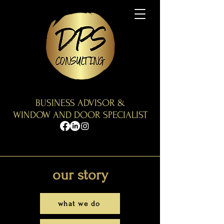
BUSINESS ADVISOR &
WINDOW AND DOOR SPECIALIST
our s
tory
what we do