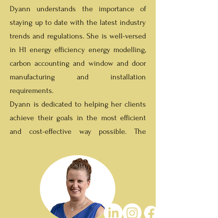
Dyann understands the importance of
staying up to date with the latest industry
trends and regulations. She is well-versed
in H1 energy efficiency energy modelling,
carbon accounting and window and door
manufacturing and installation
requirements.
Dyann is dedicated to helping her clients
achieve their goals in the most efficient
and cost-effective way possible. The
services are designed to meet all of our
client's needs and provide them with the
best possible results.