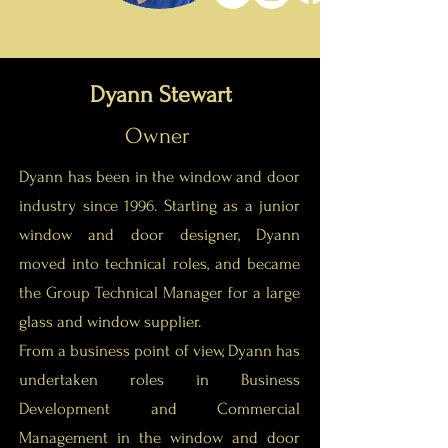
Dyann Stewart
Owner
Dyann has been in the window and door
industry since 1996. Starting as a junior
window and door designer, Dyann
moved into technical roles, and became
the Group Technical Manager for a large
glass and window supplier.
From a business point of view, Dyann has
undertaken roles in Business
Development and Commercial
Management in the window and door