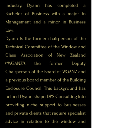
industry. Dyann has completed a
Bachelor of Business with a major in
Management and a minor in Business
Law.
Dyann is the former chairperson of the
Technical Committee of the Window and
Glass Association of New Zealand
(“WGANZ”), the former Deputy
Chairperson of the Board of WGANZ and
a previous board member of the Building
Enclosure Council. This background has
helped Dyann shape DPS Consulting into
providing niche support to businesses
and private clients that require specialist
advice in relation to the window and