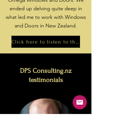
Omega Windows and Doors. We
ended up delving quite deep in
what led me to work with Windows
and Doors in New Zealand.
Click here to listen to the podcast
DPS Consulting.nz
testimonials